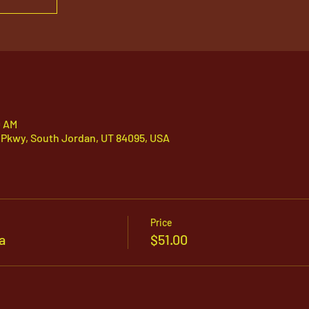
0 AM
 Pkwy, South Jordan, UT 84095, USA
Price
a
$51.00