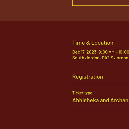
Time & Location
Dec 17, 2023, 9:00 AM – 10:0
South Jordan, 1142 S Jordan
Registration
Ticket type
Abhisheka and Archan