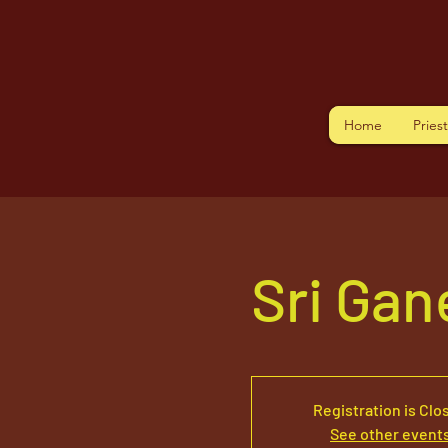
Home
Pries
Sri Ga
Registration is Clo
See other event