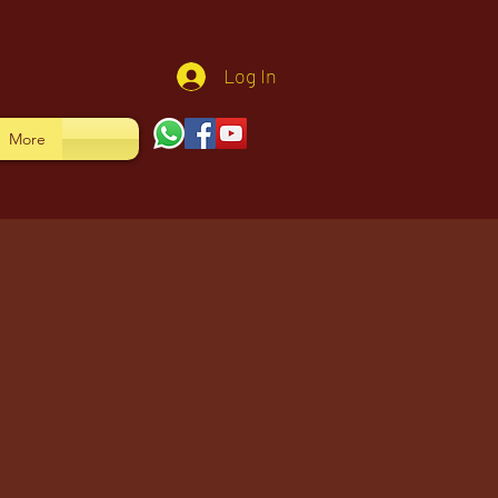
Log In
More