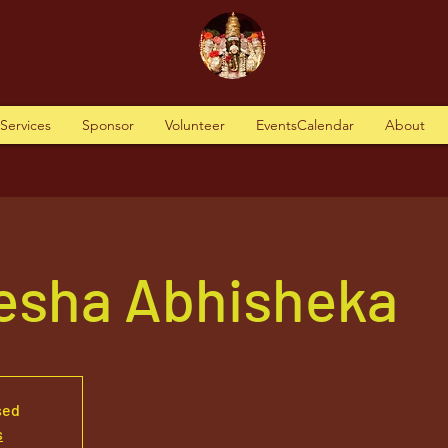
tServices
Sponsor
Volunteer
EventsCalendar
About
nesha Abhisheka
sed
s