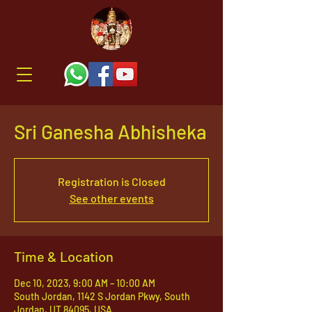
Sri Ganesha Abhisheka
Registration is Closed
See other events
Time & Location
Dec 10, 2023, 9:00 AM – 10:00 AM
South Jordan, 1142 S Jordan Pkwy, South
Jordan, UT 84095, USA