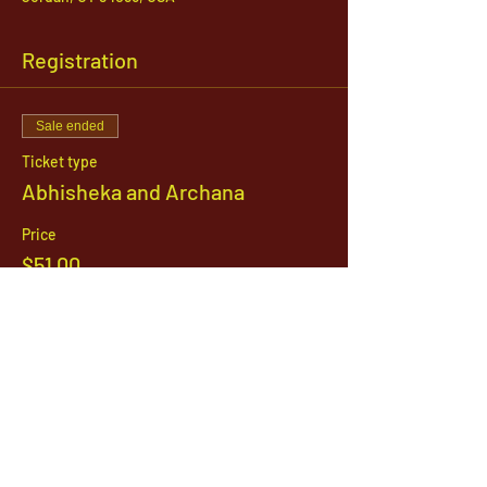
Registration
Sale ended
Ticket type
Abhisheka and Archana
Price
$51.00
1142 West, South Jordan Parkway , South
Jordan, Utah, 84095
801-254-9177