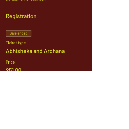
Registration
Sale ended
Ticket type
Abhisheka and Archana
Price
$51.00
1142 West, South Jordan Parkway , South
Jordan, Utah, 84095
801-254-9177