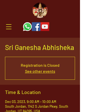
Sri Ganesha Abhisheka
Registration is Closed
See other events
Time & Location
Dec 03, 2023, 9:00 AM – 10:00 AM
South Jordan, 1142 S Jordan Pkwy, South
Jordan, UT 84095, USA