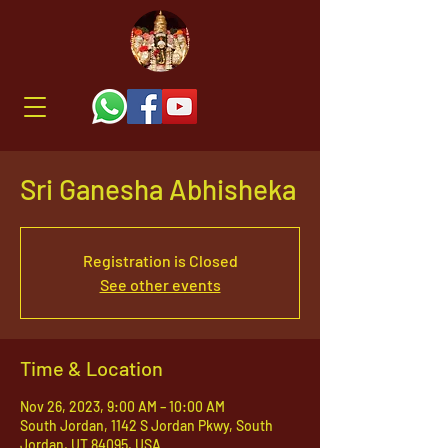
Sri Ganesha Abhisheka
Registration is Closed
See other events
Time & Location
Nov 26, 2023, 9:00 AM – 10:00 AM
South Jordan, 1142 S Jordan Pkwy, South
Jordan, UT 84095, USA