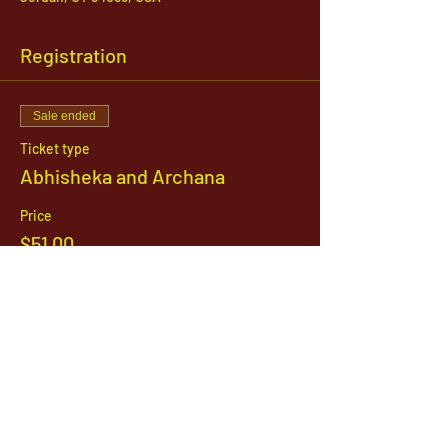
Registration
Sale ended
Ticket type
Abhisheka and Archana
Price
$51.00
1142 West, South Jordan Parkway , South
Jordan, Utah, 84095
801-254-9177