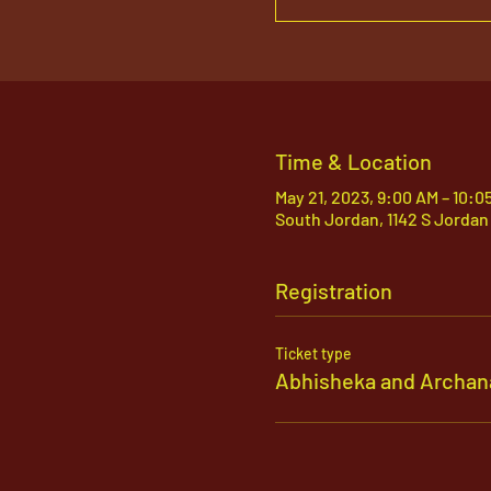
Time & Location
May 21, 2023, 9:00 AM – 10:0
South Jordan, 1142 S Jordan
Registration
Ticket type
Abhisheka and Archan