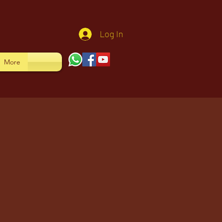
Log In
More