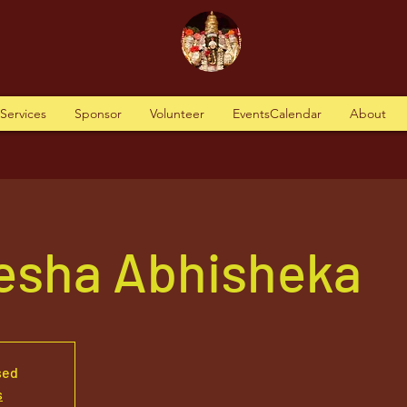
tServices
Sponsor
Volunteer
EventsCalendar
About
nesha Abhisheka
sed
s