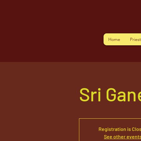
Home
Pries
Sri Ga
Registration is Clo
See other event