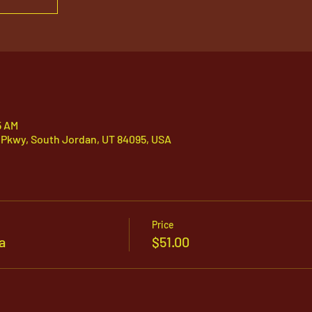
5 AM
 Pkwy, South Jordan, UT 84095, USA
Price
a
$51.00