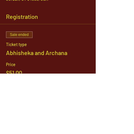
Registration
Sale ended
Ticket type
Abhisheka and Archana
Price
$51.00
1142 West, South Jordan Parkway , South
Jordan, Utah, 84095
801-254-9177