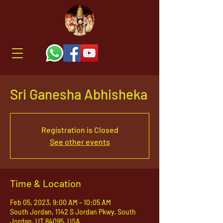
Sri Ganesha Abhisheka
Registration is Closed
See other events
Time & Location
Feb 05, 2023, 9:00 AM – 10:05 AM
South Jordan, 1142 S Jordan Pkwy, South
Jordan, UT 84095, USA