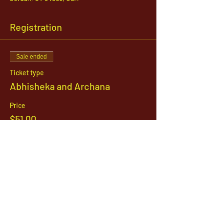
Registration
Sale ended
Ticket type
Abhisheka and Archana
Price
$51.00
1142 West, South Jordan Parkway , South
Jordan, Utah, 84095
801-254-9177