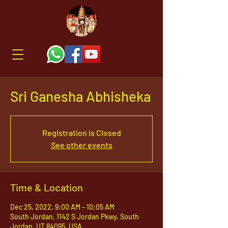
Sri Ganesha Abhisheka
Registration is Closed
See other events
Time & Location
Dec 25, 2022, 9:00 AM – 10:05 AM
South Jordan, 1142 S Jordan Pkwy, South
Jordan, UT 84095, USA