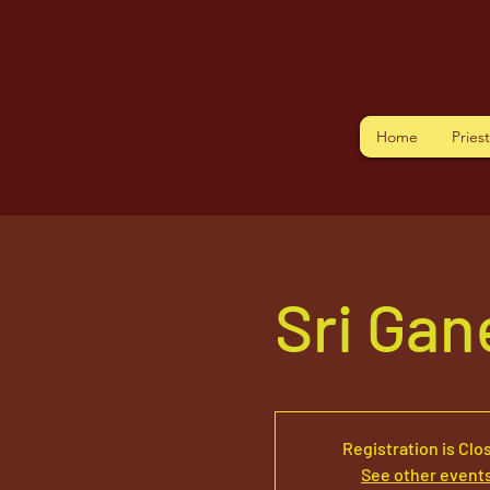
Home
Pries
Sri Ga
Registration is Clo
See other event