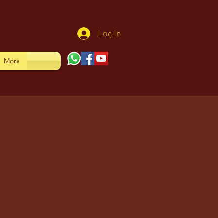
Log In
More