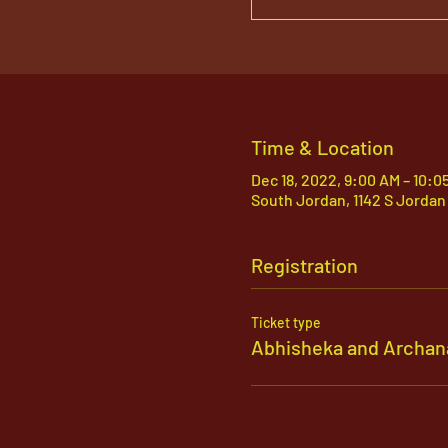
Time & Location
Dec 18, 2022, 9:00 AM – 10:0
South Jordan, 1142 S Jordan
Registration
Ticket type
Abhisheka and Archan