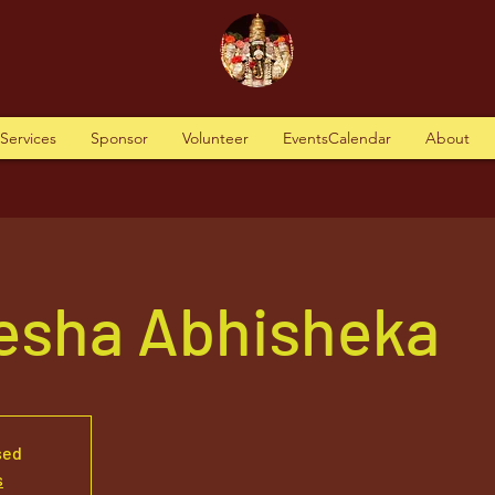
tServices
Sponsor
Volunteer
EventsCalendar
About
nesha Abhisheka
sed
s