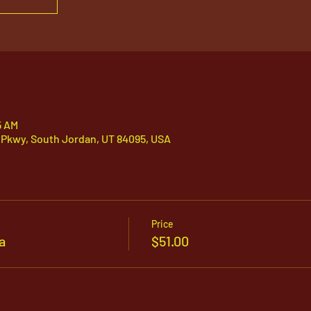
5 AM
 Pkwy, South Jordan, UT 84095, USA
Price
a
$51.00