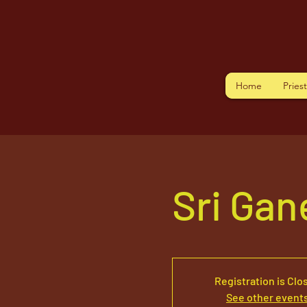
Home
Pries
Sri Ga
Registration is Clo
See other event