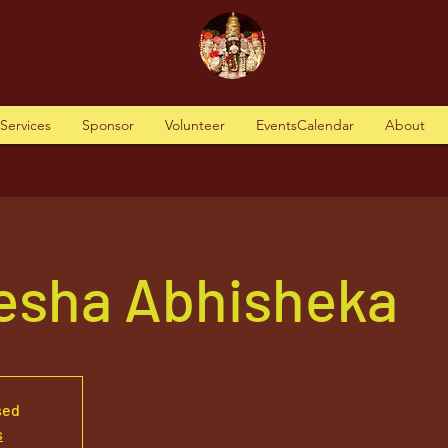
tServices
Sponsor
Volunteer
EventsCalendar
About
nesha Abhisheka
sed
s