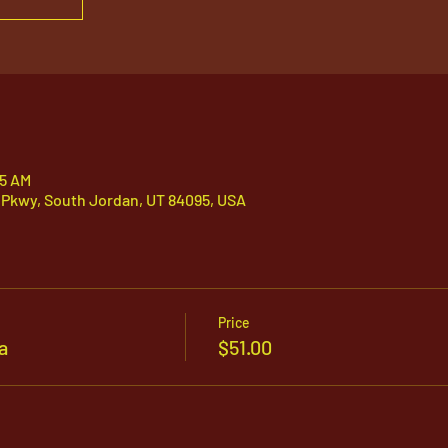
05 AM
 Pkwy, South Jordan, UT 84095, USA
Price
a
$51.00