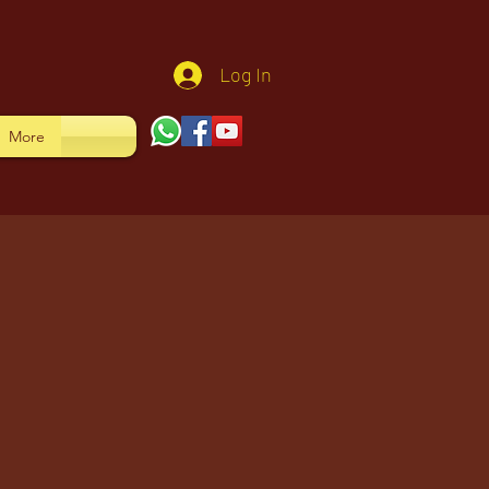
Log In
More