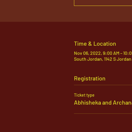
Time & Location
Nov 06, 2022, 9:00 AM – 10:
South Jordan, 1142 S Jordan
Registration
Ticket type
Abhisheka and Archan