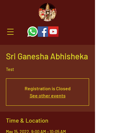
Sri Ganesha Abhisheka
Test
Registration is Closed
See other events
Time & Location
May 15, 2022, 9:00 AM – 10:05 AM