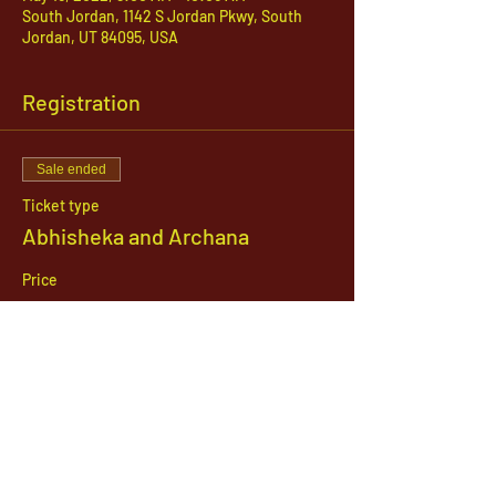
South Jordan, 1142 S Jordan Pkwy, South
Jordan, UT 84095, USA
Registration
Sale ended
Ticket type
Abhisheka and Archana
Price
$51.00
1142 West, South Jordan Parkway , South
Jordan, Utah, 84095
801-254-9177