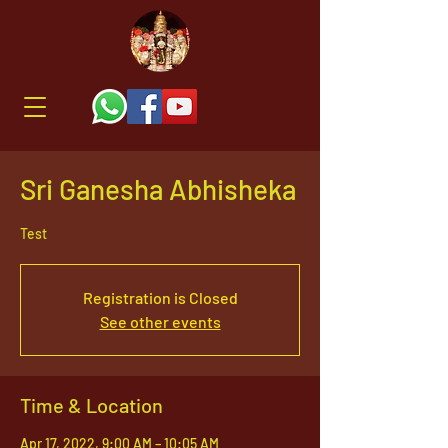
Sri Ganesha Abhisheka
Test
Registration is Closed
See other events
Time & Location
Apr 17, 2022, 9:00 AM – 10:05 AM