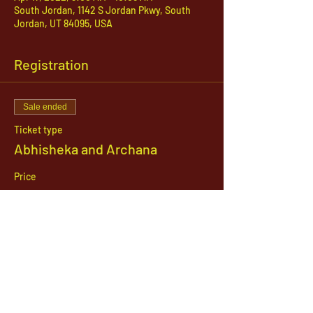
South Jordan, 1142 S Jordan Pkwy, South
Jordan, UT 84095, USA
Registration
Sale ended
Ticket type
Abhisheka and Archana
Price
$51.00
1142 West, South Jordan Parkway , South
Jordan, Utah, 84095
801-254-9177