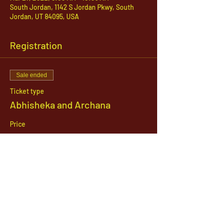
South Jordan, 1142 S Jordan Pkwy, South
Jordan, UT 84095, USA
Registration
Sale ended
Ticket type
Abhisheka and Archana
Price
$51.00
1142 West, South Jordan Parkway , South
Jordan, Utah, 84095
801-254-9177