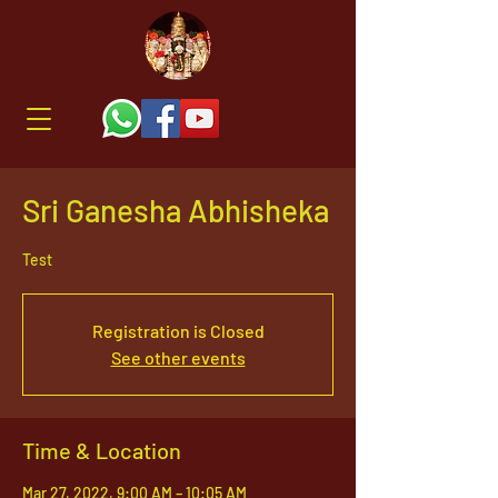
Sri Ganesha Abhisheka
Test
Registration is Closed
See other events
Time & Location
Mar 27, 2022, 9:00 AM – 10:05 AM