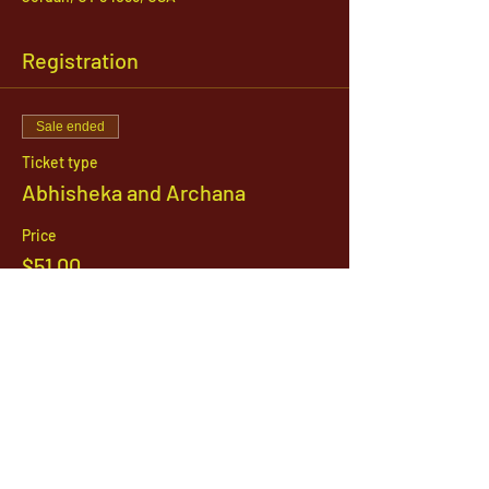
Registration
Sale ended
Ticket type
Abhisheka and Archana
Price
$51.00
1142 West, South Jordan Parkway , South
Jordan, Utah, 84095
801-254-9177