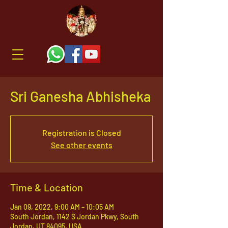
Sri Ganesha Abhisheka
Registration is Closed
See other events
Time & Location
Jan 09, 2022, 9:00 AM – 10:05 AM
South Jordan, 1142 S Jordan Pkwy, South
Jordan, UT 84095, USA