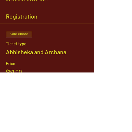
Registration
Sale ended
Ticket type
Abhisheka and Archana
Price
$51.00
1142 West, South Jordan Parkway , South
Jordan, Utah, 84095
801-254-9177