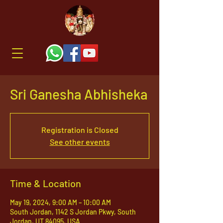
Sri Ganesha Abhisheka
Registration is Closed
See other events
Time & Location
May 19, 2024, 9:00 AM – 10:00 AM
South Jordan, 1142 S Jordan Pkwy, South
Jordan, UT 84095, USA