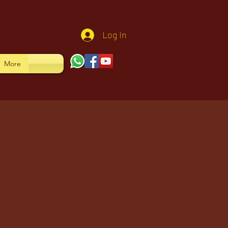
Log In
More