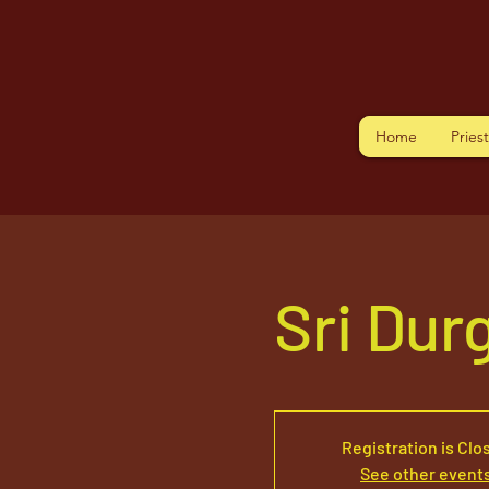
Home
Pries
Sri Dur
Registration is Clo
See other event