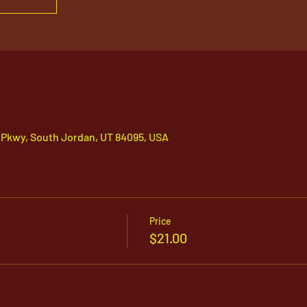
 Pkwy, South Jordan, UT 84095, USA
Price
$21.00