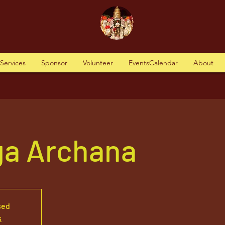
tServices
Sponsor
Volunteer
EventsCalendar
About
ga Archana
sed
s