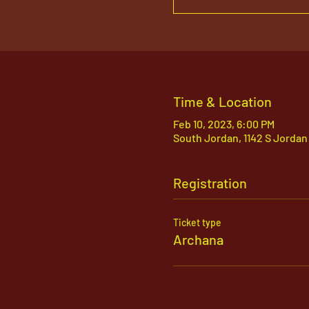
Time & Location
Feb 10, 2023, 6:00 PM
South Jordan, 1142 S Jordan
Registration
Ticket type
Archana