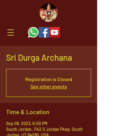
Sri Durga Archana
Registration is Closed
See other events
Time & Location
Sep 08, 2023, 6:00 PM
South Jordan, 1142 S Jordan Pkwy, South
Jordan, UT 84095, USA