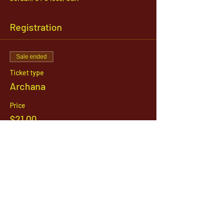
Registration
Sale ended
Ticket type
Archana
Price
$21.00
1142 West, South Jordan Parkway , South
Jordan, Utah, 84095
801-254-9177