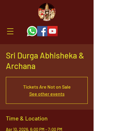
Sri Durga Abhisheka &
Archana
Tickets Are Not on Sale
See other events
Time & Location
Apr 10, 2026, 6:00 PM – 7:00 PM