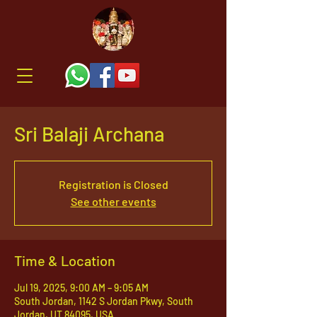
Sri Balaji Archana
Registration is Closed
See other events
Time & Location
Jul 19, 2025, 9:00 AM – 9:05 AM
South Jordan, 1142 S Jordan Pkwy, South
Jordan, UT 84095, USA