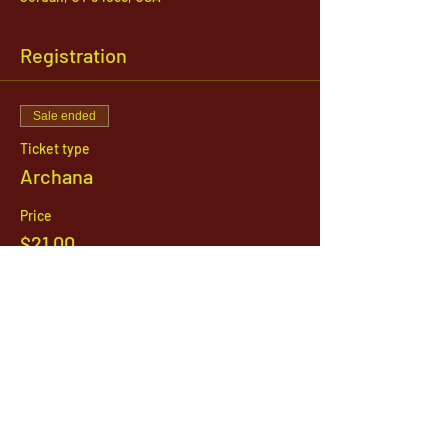
Registration
Sale ended
Ticket type
Archana
Price
$21.00
1142 West, South Jordan Parkway , South
Jordan, Utah, 84095
801-254-9177