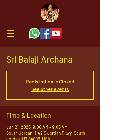
Sri Balaji Archana
Registration is Closed
See other events
Time & Location
Jun 21, 2025, 9:00 AM – 9:05 AM
South Jordan, 1142 S Jordan Pkwy, South
Jordan, UT 84095, USA