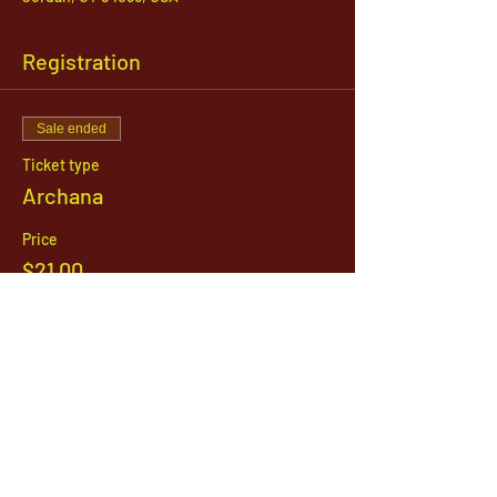
Registration
Sale ended
Ticket type
Archana
Price
$21.00
1142 West, South Jordan Parkway , South
Jordan, Utah, 84095
801-254-9177