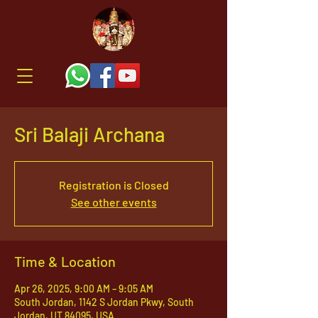
Sri Balaji Archana
Registration is Closed
See other events
Time & Location
Apr 26, 2025, 9:00 AM – 9:05 AM
South Jordan, 1142 S Jordan Pkwy, South
Jordan, UT 84095, USA