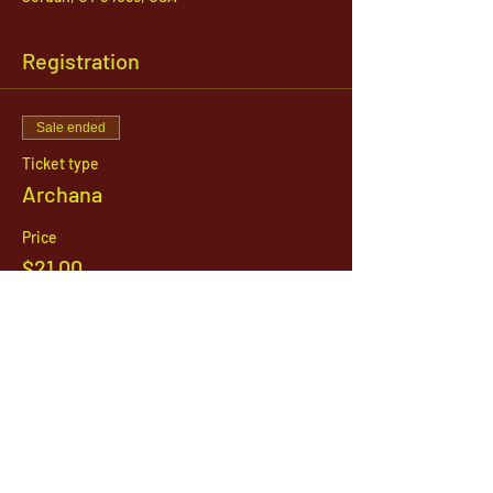
Registration
Sale ended
Ticket type
Archana
Price
$21.00
1142 West, South Jordan Parkway , South
Jordan, Utah, 84095
801-254-9177