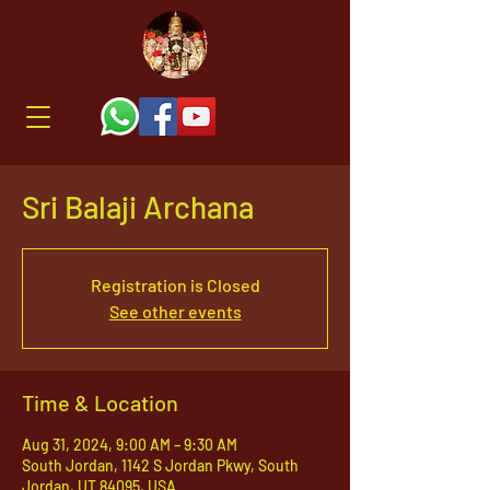
Sri Balaji Archana
Registration is Closed
See other events
Time & Location
Aug 31, 2024, 9:00 AM – 9:30 AM
South Jordan, 1142 S Jordan Pkwy, South
Jordan, UT 84095, USA