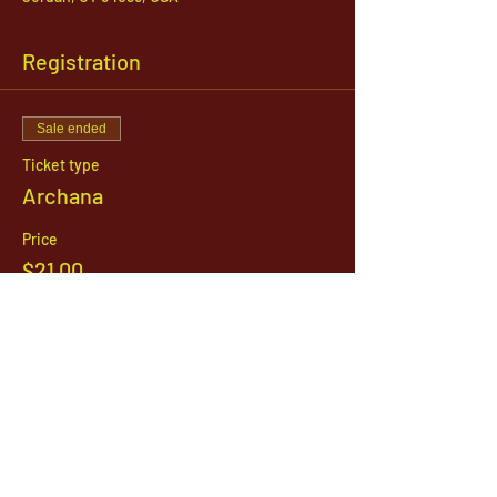
Registration
Sale ended
Ticket type
Archana
Price
$21.00
1142 West, South Jordan Parkway , South
Jordan, Utah, 84095
801-254-9177