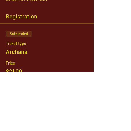
Registration
Sale ended
Ticket type
Archana
Price
$21.00
1142 West, South Jordan Parkway , South
Jordan, Utah, 84095
801-254-9177