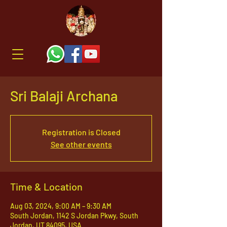
Sri Balaji Archana
Registration is Closed
See other events
Time & Location
Aug 03, 2024, 9:00 AM – 9:30 AM
South Jordan, 1142 S Jordan Pkwy, South
Jordan, UT 84095, USA