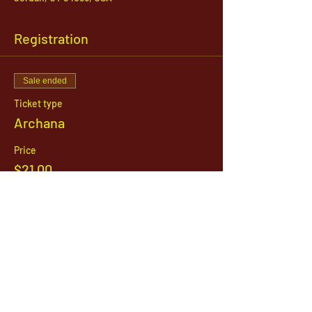
Registration
Sale ended
Ticket type
Archana
Price
$21.00
1142 West, South Jordan Parkway , South
Jordan, Utah, 84095
801-254-9177