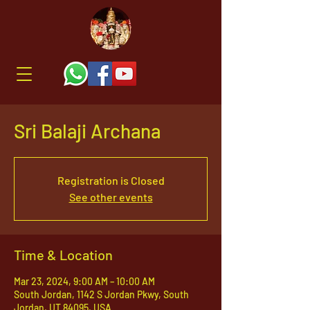
Sri Balaji Archana
Registration is Closed
See other events
Time & Location
Mar 23, 2024, 9:00 AM – 10:00 AM
South Jordan, 1142 S Jordan Pkwy, South
Jordan, UT 84095, USA