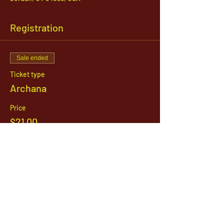
Registration
Sale ended
Ticket type
Archana
Price
$21.00
1142 West, South Jordan Parkway , South
Jordan, Utah, 84095
801-254-9177