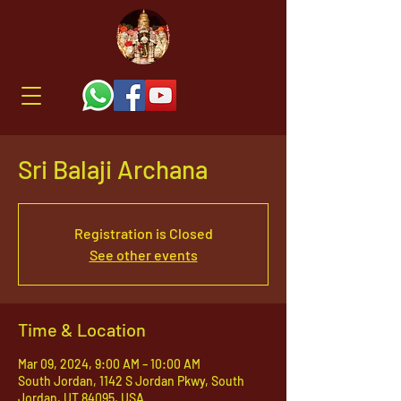
Sri Balaji Archana
Registration is Closed
See other events
Time & Location
Mar 09, 2024, 9:00 AM – 10:00 AM
South Jordan, 1142 S Jordan Pkwy, South
Jordan, UT 84095, USA