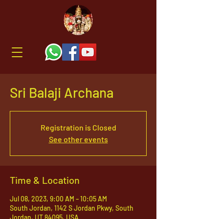
Sri Balaji Archana
Registration is Closed
See other events
Time & Location
Jul 08, 2023, 9:00 AM – 10:05 AM
South Jordan, 1142 S Jordan Pkwy, South
Jordan, UT 84095, USA