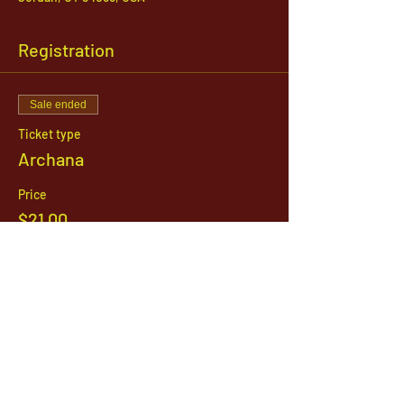
Registration
Sale ended
Ticket type
Archana
Price
$21.00
1142 West, South Jordan Parkway , South
Jordan, Utah, 84095
801-254-9177