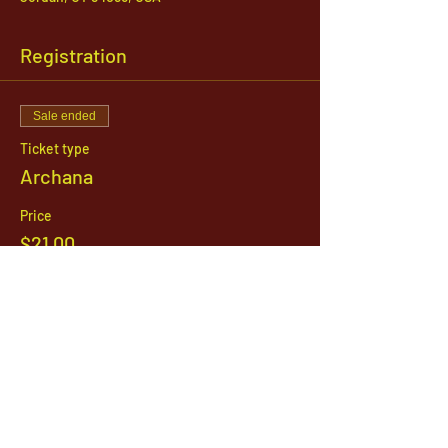
Registration
Sale ended
Ticket type
Archana
Price
$21.00
1142 West, South Jordan Parkway , South
Jordan, Utah, 84095
801-254-9177