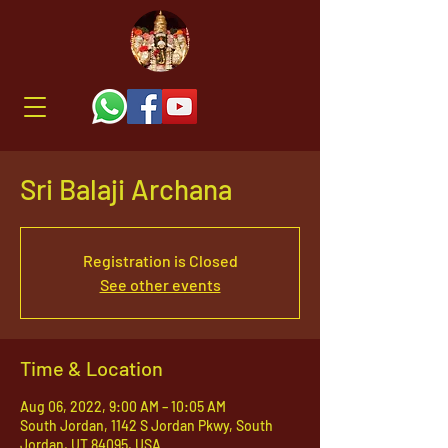
Sri Balaji Archana
Registration is Closed
See other events
Time & Location
Aug 06, 2022, 9:00 AM – 10:05 AM
South Jordan, 1142 S Jordan Pkwy, South
Jordan, UT 84095, USA