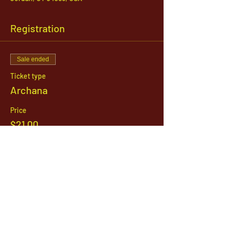
Registration
Sale ended
Ticket type
Archana
Price
$21.00
1142 West, South Jordan Parkway , South
Jordan, Utah, 84095
801-254-9177