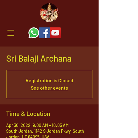
Sri Balaji Archana
Registration is Closed
See other events
Time & Location
Apr 30, 2022, 9:00 AM – 10:05 AM
South Jordan, 1142 S Jordan Pkwy, South
Jordan, UT 84095, USA