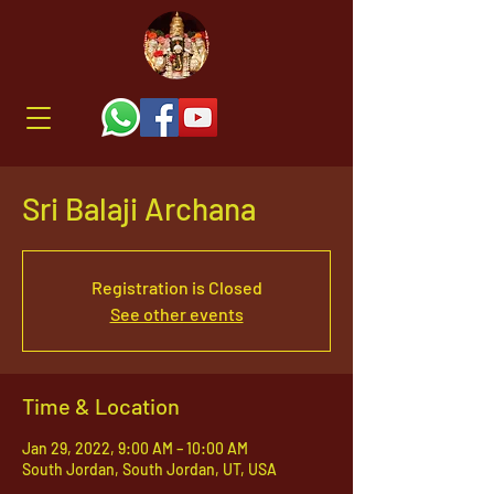
Sri Balaji Archana
Registration is Closed
See other events
Time & Location
Jan 29, 2022, 9:00 AM – 10:00 AM
South Jordan, South Jordan, UT, USA