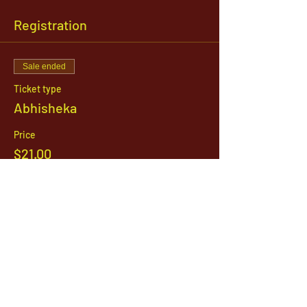
Registration
Sale ended
Ticket type
Abhisheka
Price
$21.00
1142 West, South Jordan Parkway , South
Jordan, Utah, 84095
801-254-9177