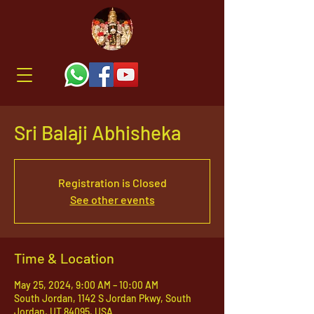
Sri Balaji Abhisheka
Registration is Closed
See other events
Time & Location
May 25, 2024, 9:00 AM – 10:00 AM
South Jordan, 1142 S Jordan Pkwy, South
Jordan, UT 84095, USA