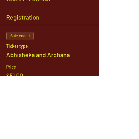
Registration
Sale ended
Ticket type
Abhisheka and Archana
Price
$51.00
1142 West, South Jordan Parkway , South
Jordan, Utah, 84095
801-254-9177