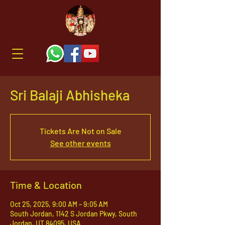
Sri Balaji Abhisheka
Tickets Are Not on Sale
See other events
Time & Location
Oct 25, 2025, 9:00 AM – 9:05 AM
South Jordan, 1142 S Jordan Pkwy, South
Jordan, UT 84095, USA