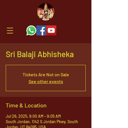
Sri Balaji Abhisheka
Tickets Are Not on Sale
See other events
Time & Location
Jul 26, 2025, 9:00 AM – 9:05 AM
South Jordan, 1142 S Jordan Pkwy, South
Jordan, UT 84095, USA