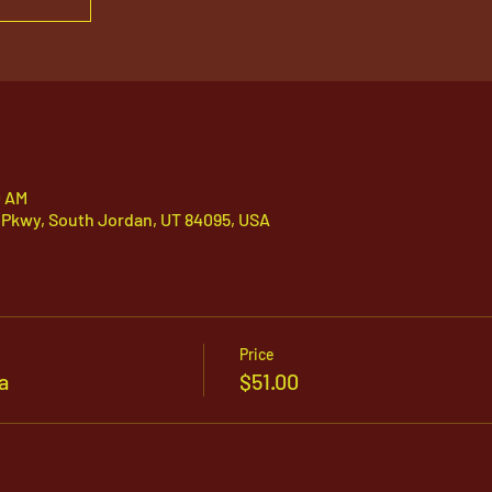
0 AM
 Pkwy, South Jordan, UT 84095, USA
Price
a
$51.00