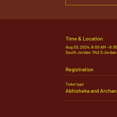
Time & Location
Aug 03, 2024, 9:00 AM – 9:3
South Jordan, 1142 S Jordan
Registration
Ticket type
Abhisheka and Archan