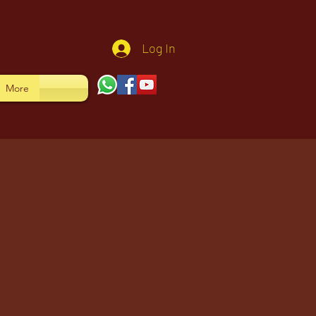
Log In
More