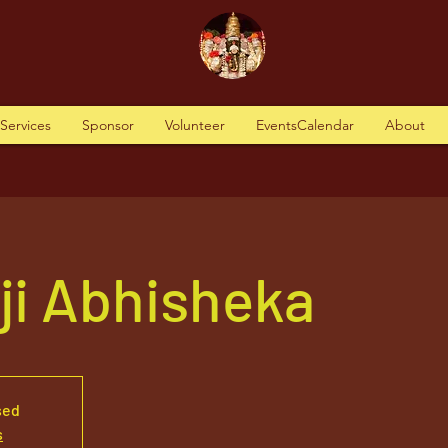
tServices
Sponsor
Volunteer
EventsCalendar
About
aji Abhisheka
sed
s