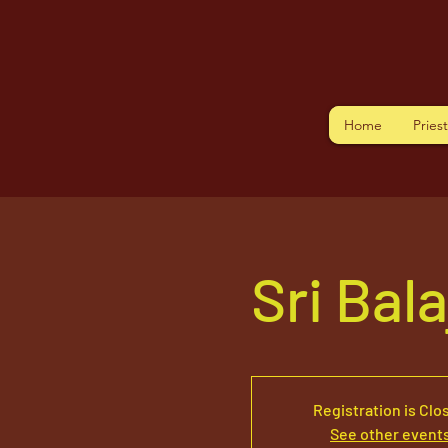
Home
Pries
Sri Bal
Registration is Clo
See other event