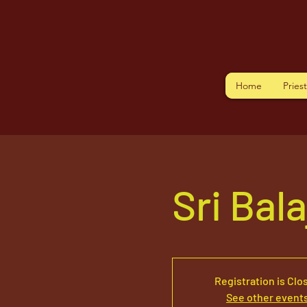
Home
Pries
Sri Bal
Registration is Clo
See other event