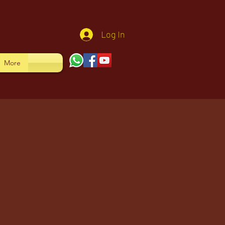
Log In
More