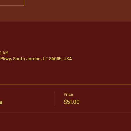
00 AM
 Pkwy, South Jordan, UT 84095, USA
Price
a
$51.00