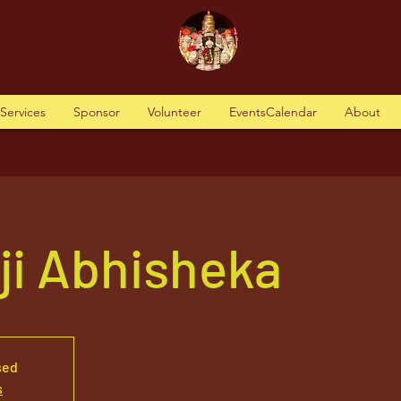
tServices
Sponsor
Volunteer
EventsCalendar
About
aji Abhisheka
sed
s