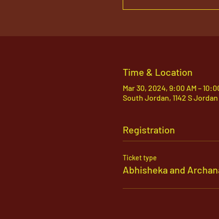
Time & Location
Mar 30, 2024, 9:00 AM – 10:
South Jordan, 1142 S Jordan
Registration
Ticket type
Abhisheka and Archan