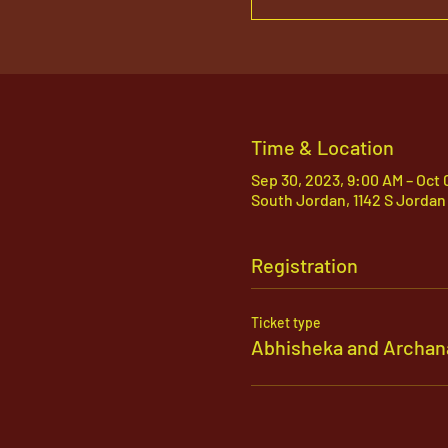
Time & Location
Sep 30, 2023, 9:00 AM – Oct 
South Jordan, 1142 S Jordan
Registration
Ticket type
Abhisheka and Archan