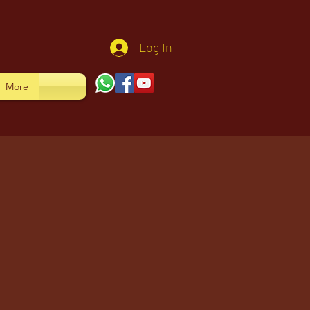
Log In
More