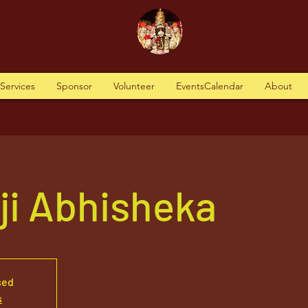
tServices
Sponsor
Volunteer
EventsCalendar
About
aji Abhisheka
sed
s