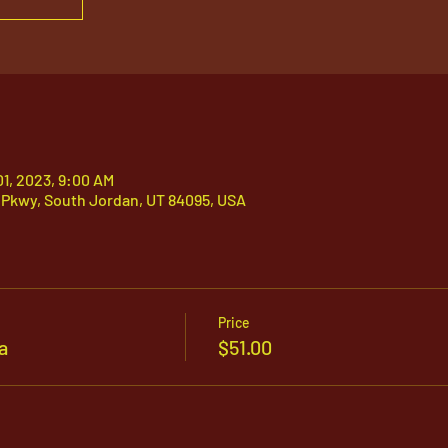
01, 2023, 9:00 AM
 Pkwy, South Jordan, UT 84095, USA
Price
a
$51.00