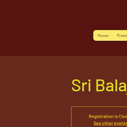
Home
Pries
Sri Bal
Registration is Clo
See other event