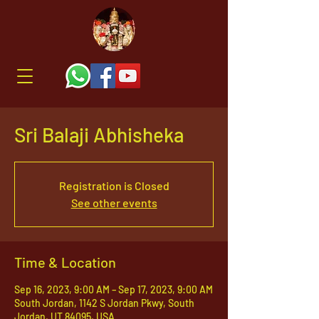
Sri Balaji Abhisheka
Registration is Closed
See other events
Time & Location
Sep 16, 2023, 9:00 AM – Sep 17, 2023, 9:00 AM
South Jordan, 1142 S Jordan Pkwy, South
Jordan, UT 84095, USA