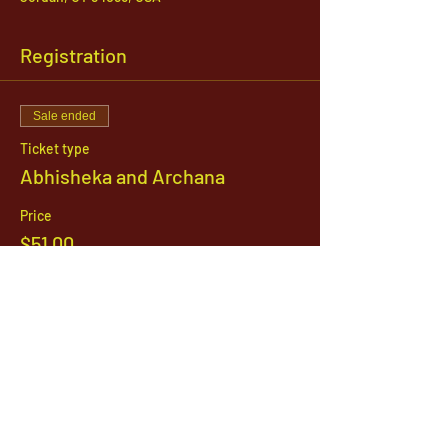
Registration
Sale ended
Ticket type
Abhisheka and Archana
Price
$51.00
1142 West, South Jordan Parkway , South
Jordan, Utah, 84095
801-254-9177