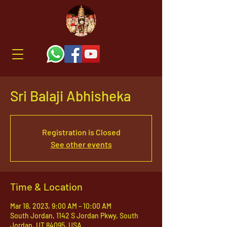
Sri Balaji Abhisheka
Registration is Closed
See other events
Time & Location
Mar 18, 2023, 9:00 AM – 10:00 AM
South Jordan, 1142 S Jordan Pkwy, South
Jordan, UT 84095, USA