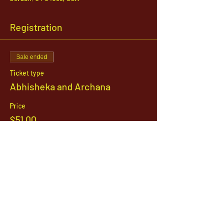
Registration
Sale ended
Ticket type
Abhisheka and Archana
Price
$51.00
1142 West, South Jordan Parkway , South
Jordan, Utah, 84095
801-254-9177