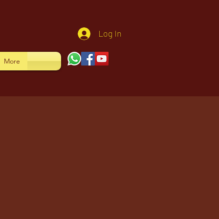
Log In
More