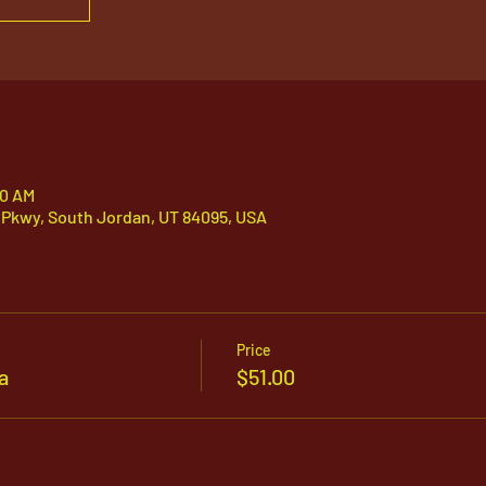
00 AM
 Pkwy, South Jordan, UT 84095, USA
Price
a
$51.00