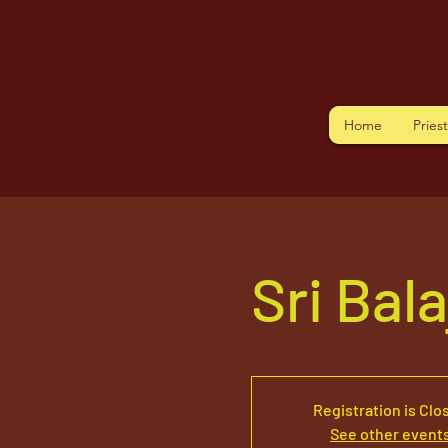
Home
Pries
Sri Bal
Registration is Clo
See other event