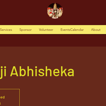
tServices
Sponsor
Volunteer
EventsCalendar
About
aji Abhisheka
sed
s