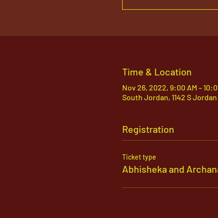
Time & Location
Nov 26, 2022, 9:00 AM – 10:
South Jordan, 1142 S Jordan
Registration
Ticket type
Abhisheka and Archan