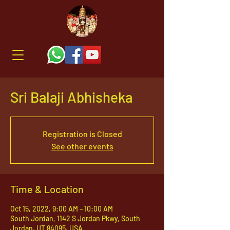
Sri Balaji Abhisheka
Registration is Closed
See other events
Time & Location
Oct 15, 2022, 9:00 AM – 10:00 AM
South Jordan, 1142 S Jordan Pkwy, South
Jordan, UT 84095, USA