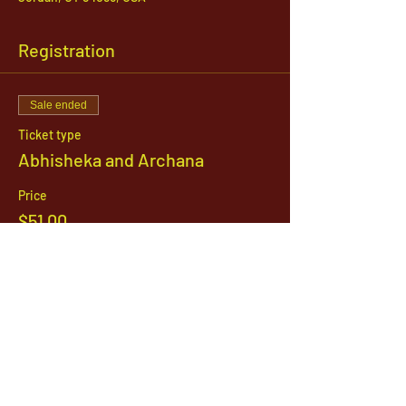
Registration
Sale ended
Ticket type
Abhisheka and Archana
Price
$51.00
1142 West, South Jordan Parkway , South
Jordan, Utah, 84095
801-254-9177