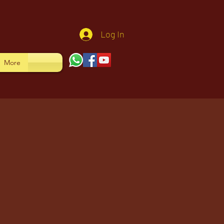
Log In
More