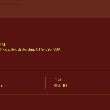
0 AM
 Pkwy, South Jordan, UT 84095, USA
Price
a
$51.00