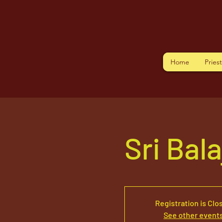
Home
Pries
Sri Bal
Registration is Clo
See other event