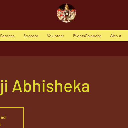
tServices
Sponsor
Volunteer
EventsCalendar
About
aji Abhisheka
sed
s