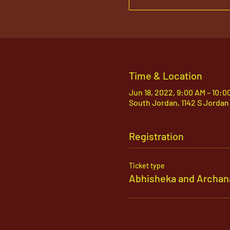
Time & Location
Jun 18, 2022, 9:00 AM – 10:0
South Jordan, 1142 S Jordan
Registration
Ticket type
Abhisheka and Archan