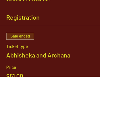
Registration
Sale ended
Ticket type
Abhisheka and Archana
Price
$51.00
1142 West, South Jordan Parkway , South
Jordan, Utah, 84095
801-254-9177