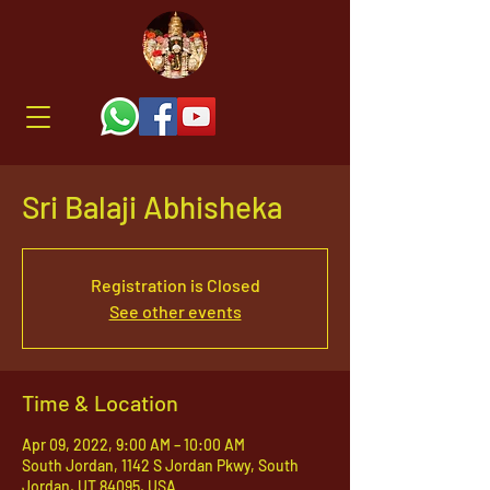
Sri Balaji Abhisheka
Registration is Closed
See other events
Time & Location
Apr 09, 2022, 9:00 AM – 10:00 AM
South Jordan, 1142 S Jordan Pkwy, South
Jordan, UT 84095, USA