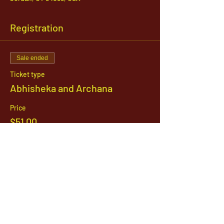
Registration
Sale ended
Ticket type
Abhisheka and Archana
Price
$51.00
1142 West, South Jordan Parkway , South
Jordan, Utah, 84095
801-254-9177