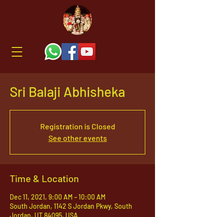
Sri Balaji Abhisheka
Registration is Closed
See other events
Time & Location
Dec 11, 2021, 9:00 AM – 10:00 AM
South Jordan, 1142 S Jordan Pkwy, South
Jordan, UT 84095, USA