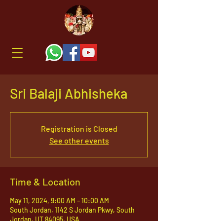
Sri Balaji Abhisheka
Registration is Closed
See other events
Time & Location
May 11, 2024, 9:00 AM – 10:00 AM
South Jordan, 1142 S Jordan Pkwy, South
Jordan, UT 84095, USA