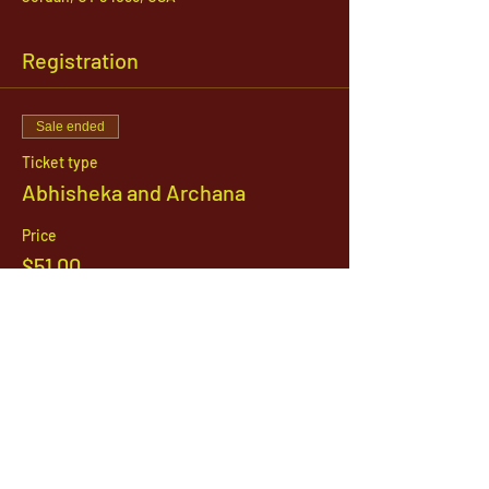
Registration
Sale ended
Ticket type
Abhisheka and Archana
Price
$51.00
1142 West, South Jordan Parkway , South
Jordan, Utah, 84095
801-254-9177