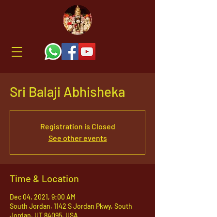
Sri Balaji Abhisheka
Registration is Closed
See other events
Time & Location
Dec 04, 2021, 9:00 AM
South Jordan, 1142 S Jordan Pkwy, South
Jordan, UT 84095, USA