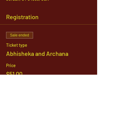
Registration
Sale ended
Ticket type
Abhisheka and Archana
Price
$51.00
1142 West, South Jordan Parkway , South
Jordan, Utah, 84095
801-254-9177