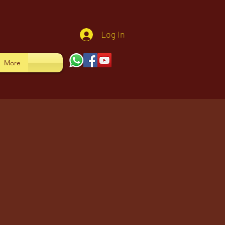
Log In
More