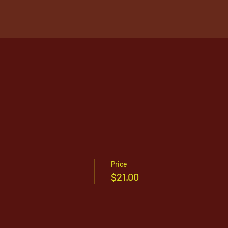
Price
$21.00