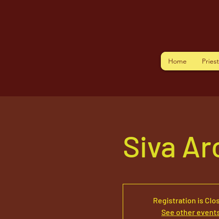
Home
Pries
Siva A
Registration is Clo
See other event