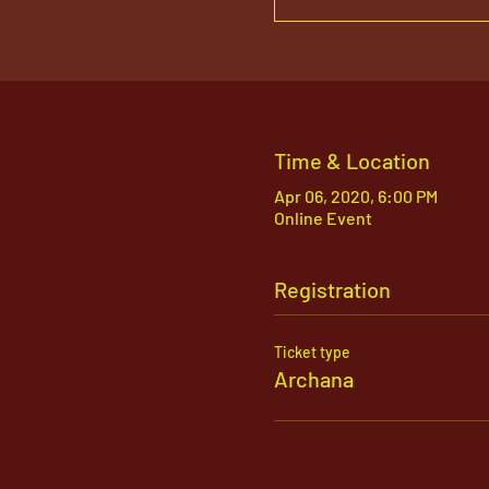
Time & Location
Apr 06, 2020, 6:00 PM
Online Event
Registration
Ticket type
Archana