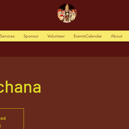
tServices
Sponsor
Volunteer
EventsCalendar
About
rchana
sed
s