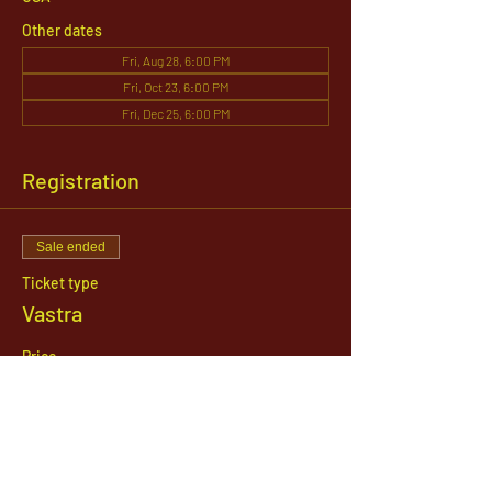
Other dates
Fri, Aug 28, 6:00 PM
Fri, Oct 23, 6:00 PM
Fri, Dec 25, 6:00 PM
Registration
Sale ended
Ticket type
Vastra
Price
$151.00