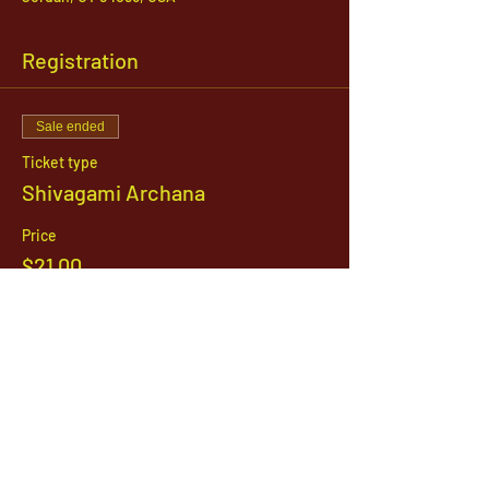
Registration
Sale ended
Ticket type
Shivagami Archana
Price
$21.00
1142 West, South Jordan Parkway , South
Jordan, Utah, 84095
801-254-9177