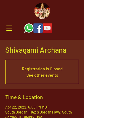
Shivagami Archana
Registration is Closed
See other events
Time & Location
Apr 22, 2022, 6:00 PM MDT
South Jordan, 1142 S Jordan Pkwy, South
Jordan, UT 84095, USA