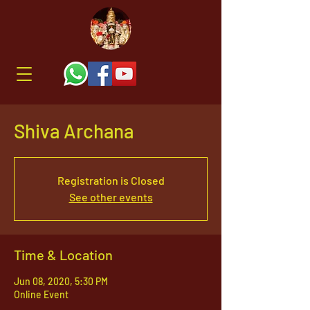
Shiva Archana
Registration is Closed
See other events
Time & Location
Jun 08, 2020, 5:30 PM
Online Event