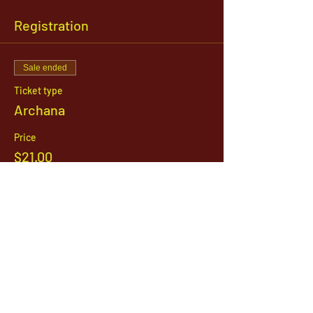
Registration
Sale ended
Ticket type
Archana
Price
$21.00
1142 West, South Jordan Parkway , South
Jordan, Utah, 84095
801-254-9177