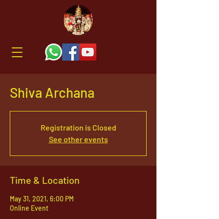
Shiva Archana
Registration is Closed
See other events
Time & Location
May 31, 2021, 6:00 PM
Online Event