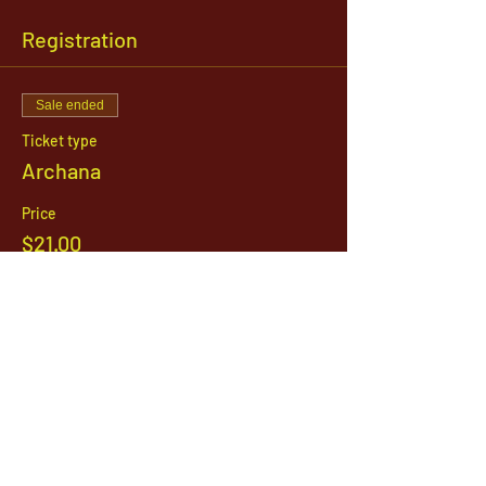
Registration
Sale ended
Ticket type
Archana
Price
$21.00
1142 West, South Jordan Parkway , South
Jordan, Utah, 84095
801-254-9177