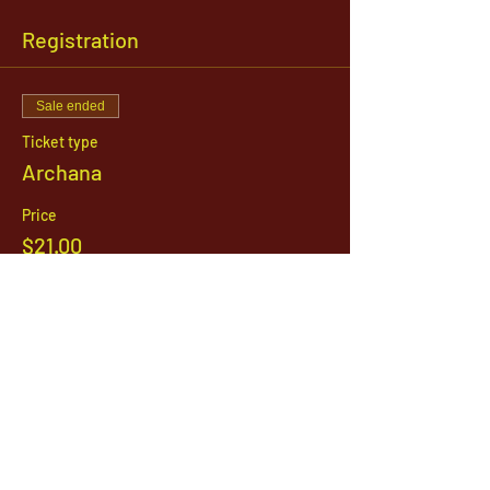
Registration
Sale ended
Ticket type
Archana
Price
$21.00
1142 West, South Jordan Parkway , South
Jordan, Utah, 84095
801-254-9177