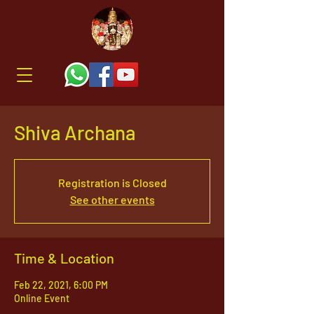
Shiva Archana
Registration is Closed
See other events
Time & Location
Feb 22, 2021, 6:00 PM
Online Event