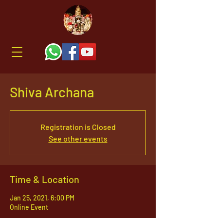
Shiva Archana
Registration is Closed
See other events
Time & Location
Jan 25, 2021, 6:00 PM
Online Event