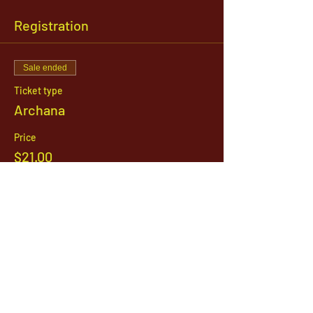
Registration
Sale ended
Ticket type
Archana
Price
$21.00
1142 West, South Jordan Parkway , South
Jordan, Utah, 84095
801-254-9177